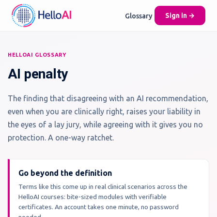
Glossary
Sign in →
HELLOAI GLOSSARY
AI penalty
The finding that disagreeing with an AI recommendation,
even when you are clinically right, raises your liability in
the eyes of a lay jury, while agreeing with it gives you no
protection. A one-way ratchet.
Go beyond the definition
Terms like this come up in real clinical scenarios across the
HelloAI courses: bite-sized modules with verifiable
certificates. An account takes one minute, no password