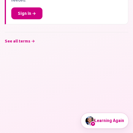
needed.
Sign in →
See all terms →
Learning Again