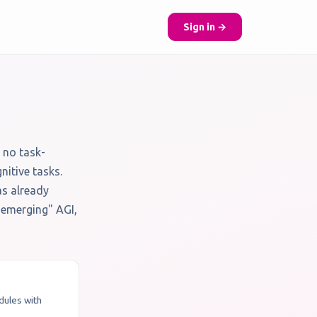
Sign in →
 no task-
nitive tasks.
as already
 "emerging" AGI,
odules with