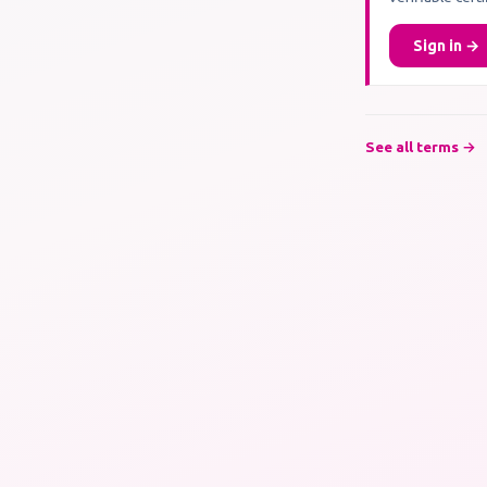
Sign in →
See all terms →