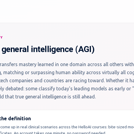
RY
l general intelligence (AGI)
ransfers mastery learned in one domain across all others with
g, matching or surpassing human ability across virtually all cog
tech companies and countries are racing toward. Whether it h
vely debated: some classify today's leading models as early or
d that true general intelligence is still ahead.
he definition
 come up in real clinical scenarios across the HelloAI courses: bite-sized m
tificates. An account takes one minute, no password needed.