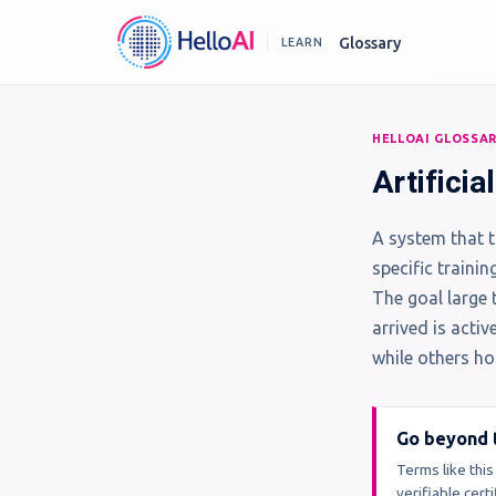
Glossary
LEARN
HELLOAI GLOSSA
Artificia
A system that t
specific trainin
The goal large 
arrived is acti
while others hol
Go beyond t
Terms like this
verifiable cer