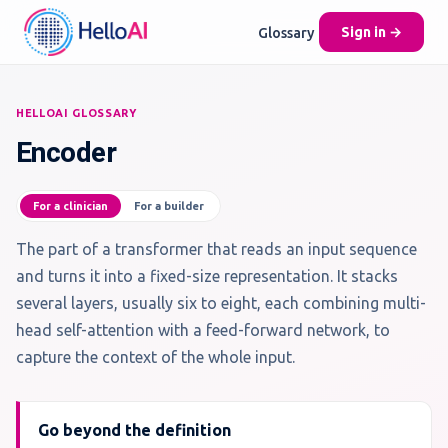
Glossary
Sign in →
HELLOAI GLOSSARY
Encoder
For a clinician
For a builder
The part of a transformer that reads an input sequence
and turns it into a fixed-size representation. It stacks
several layers, usually six to eight, each combining multi-
head self-attention with a feed-forward network, to
capture the context of the whole input.
Go beyond the definition