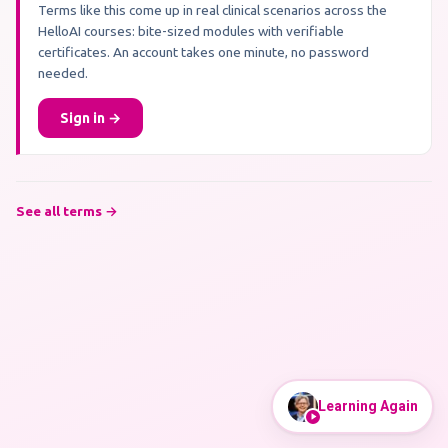
Terms like this come up in real clinical scenarios across the
HelloAI courses: bite-sized modules with verifiable
certificates. An account takes one minute, no password
needed.
Sign in →
See all terms →
Learning Again