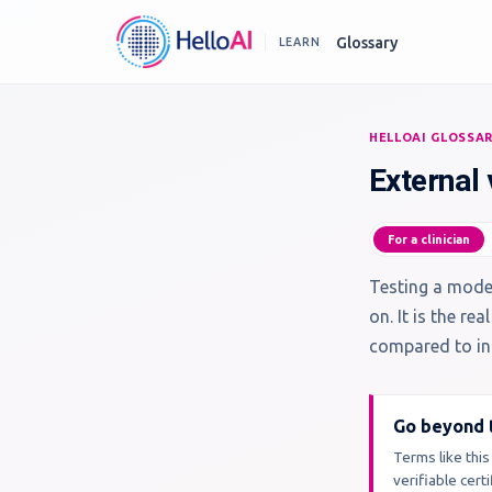
Glossary
LEARN
HELLOAI GLOSSA
External 
For a clinician
Testing a model
on. It is the r
compared to int
Go beyond t
Terms like this
verifiable cer