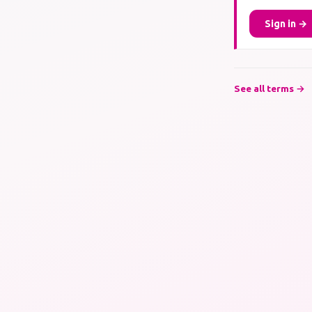
Sign in →
See all terms →