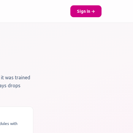
Sign in →
 it was trained
ways drops
odules with