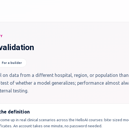
RY
validation
For a builder
 on data from a different hospital, region, or population than
eal test of whether a model generalizes; performance almost al
ernal testing.
he definition
 come up in real clinical scenarios across the HelloAI courses: bite-sized m
tificates. An account takes one minute, no password needed.