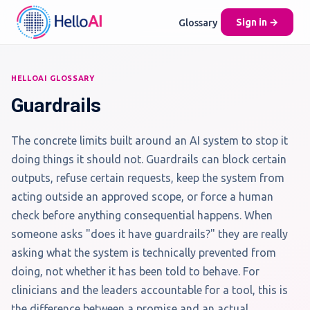
Glossary
Sign in →
HELLOAI GLOSSARY
Guardrails
The concrete limits built around an AI system to stop it
doing things it should not. Guardrails can block certain
outputs, refuse certain requests, keep the system from
acting outside an approved scope, or force a human
check before anything consequential happens. When
someone asks "does it have guardrails?" they are really
asking what the system is technically prevented from
doing, not whether it has been told to behave. For
clinicians and the leaders accountable for a tool, this is
the difference between a promise and an actual