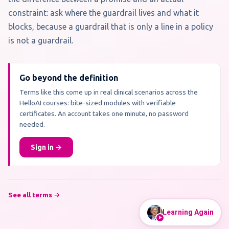
constraint: ask where the guardrail lives and what it
blocks, because a guardrail that is only a line in a policy
is not a guardrail.
Go beyond the definition
Terms like this come up in real clinical scenarios across the
HelloAI courses: bite-sized modules with verifiable
certificates. An account takes one minute, no password
needed.
Sign in →
See all terms →
Learning Again