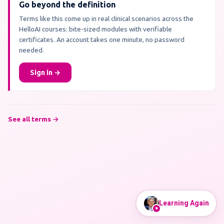
Go beyond the definition
Terms like this come up in real clinical scenarios across the
HelloAI courses: bite-sized modules with verifiable
certificates. An account takes one minute, no password
needed.
Sign in →
See all terms →
Learning Again