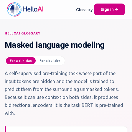
Glossary
Sign in →
HELLOAI GLOSSARY
Masked language modeling
For a clinician
For a builder
A self-supervised pre-training task where part of the
input tokens are hidden and the model is trained to
predict them from the surrounding unmasked tokens.
Because it can use context on both sides, it produces
bidirectional encoders. It is the task BERT is pre-trained
with.