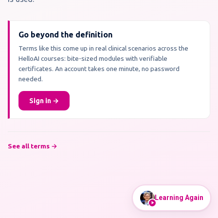
Go beyond the definition
Terms like this come up in real clinical scenarios across the
HelloAI courses: bite-sized modules with verifiable
certificates. An account takes one minute, no password
needed.
Sign in →
See all terms →
Learning Again