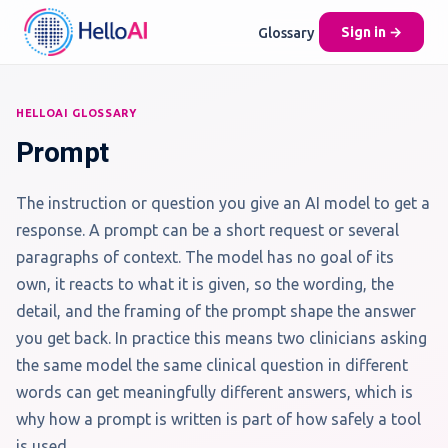
Glossary
Sign in →
HELLOAI GLOSSARY
Prompt
The instruction or question you give an AI model to get a
response. A prompt can be a short request or several
paragraphs of context. The model has no goal of its
own, it reacts to what it is given, so the wording, the
detail, and the framing of the prompt shape the answer
you get back. In practice this means two clinicians asking
the same model the same clinical question in different
words can get meaningfully different answers, which is
why how a prompt is written is part of how safely a tool
is used.