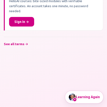
HelloAI courses: bite-sized modules with verifiable
certificates. An account takes one minute, no password
needed.
Sign in →
See all terms →
Learning Again