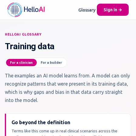
Glossary
Sign in →
HELLOAI GLOSSARY
Training data
For a clinician
For a builder
The examples an AI model learns from. A model can only
recognize patterns that were present in its training data,
which is why gaps and bias in that data carry straight
into the model.
Go beyond the definition
Terms like this come up in real clinical scenarios across the