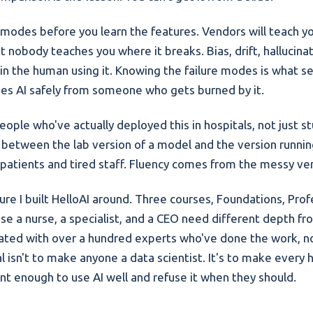
e modes before you learn the features. Vendors will teach yo
t nobody teaches you where it breaks. Bias, drift, hallucin
in the human using it. Knowing the failure modes is what s
s AI safely from someone who gets burned by it.
ople who've actually deployed this in hospitals, not just st
e between the lab version of a model and the version running
 patients and tired staff. Fluency comes from the messy ver
ure I built HelloAI around. Three courses, Foundations, Prof
se a nurse, a specialist, and a CEO need different depth f
reated with over a hundred experts who've done the work, no
l isn't to make anyone a data scientist. It's to make every 
ent enough to use AI well and refuse it when they should.