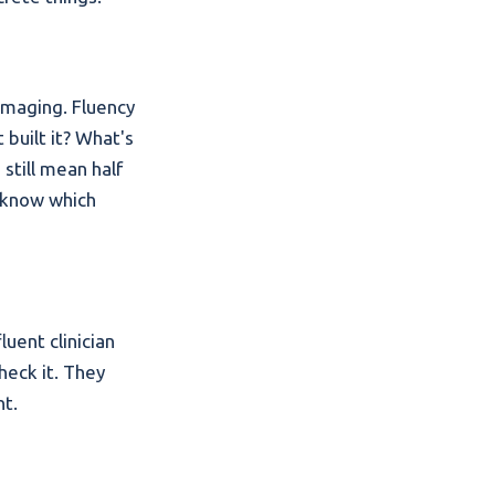
 imaging. Fluency
 built it? What's
still mean half
o know which
uent clinician
check it. They
nt.