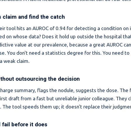
 claim and find the catch
eir tool hits an AUROC of 0.94 for detecting a condition on
ted on whose data? Does it hold up outside the hospital that
dictive value at our prevalence, because a great AUROC can 
lse. You don't need a statistics degree for this. You need t
a weak claim.
ithout outsourcing the decision
scharge summary, flags the nodule, suggests the dose. The fl
first draft from a fast but unreliable junior colleague. They 
l. The tool speeds them up; it doesn't replace their judgme
l fail before it does