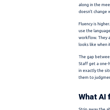
along in the mee
doesn't change 
Fluency is higher
use the language.
workflow. They al
looks like when 
The gap between 
Staff get a one-h
in exactly the si
them to judgmen
What AI f
Strip away the ab