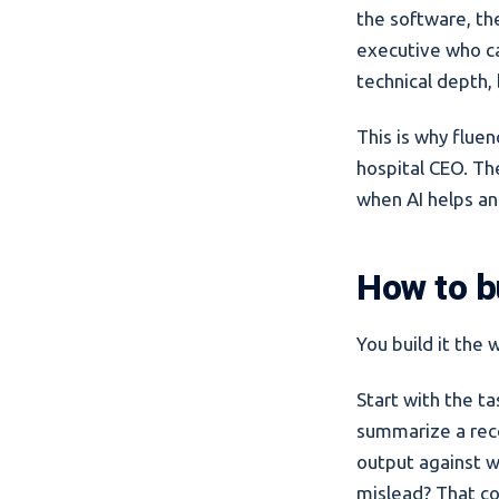
the software, th
executive who can
technical depth,
This is why flue
hospital CEO. Th
when AI helps an
How to bu
You build it the 
Start with the ta
summarize a recor
output against w
mislead? That com