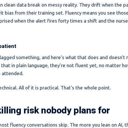
n clean data break on messy reality. They drift when the p
erit bias from their training set. Fluency means you see tho
prised when the alert fires forty times a shift and the nurse
 patient
agged something, and here's what that does and doesn't m
ay that in plain language, they're not fluent yet, no matter 
e attended.
chnical. All of it is practical. That's the whole point.
illing risk nobody plans for
most fluency conversations skip. The more you lean on AI, 