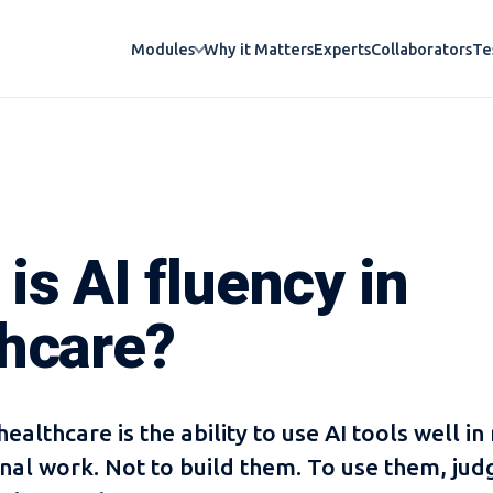
Why it Matters
Experts
Collaborators
Te
Modules
is AI fluency in
thcare?
healthcare is the ability to use AI tools well in 
nal work. Not to build them. To use them, jud