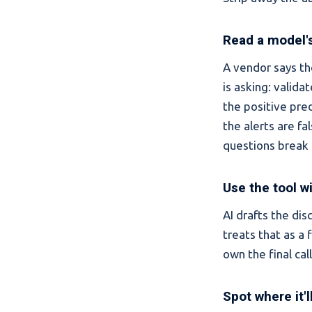
Read a model's
A vendor says th
is asking: valida
the positive pre
the alerts are fa
questions break 
Use the tool w
AI drafts the di
treats that as a 
own the final cal
Spot where it'l