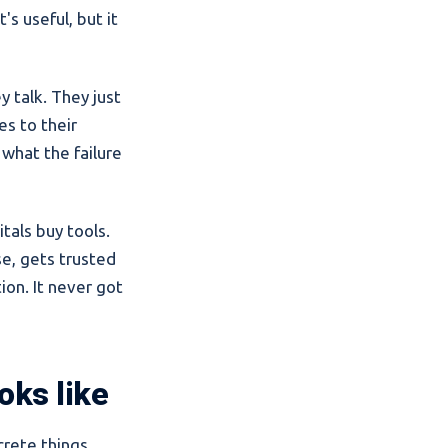
s useful, but it
y talk. They just
es to their
 what the failure
tals buy tools.
se, gets trusted
ion. It never got
oks like
crete things.