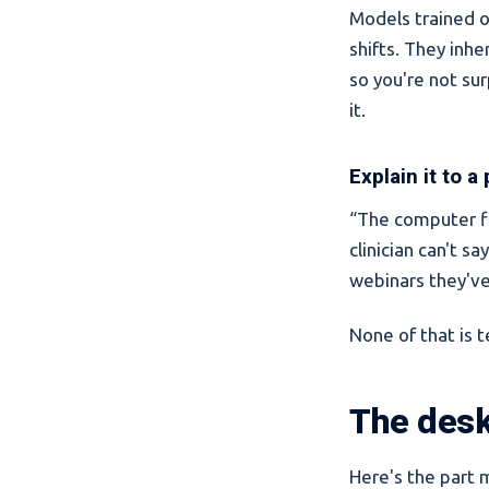
Models trained o
shifts. They inh
so you're not sur
it.
Explain it to a
“The computer fl
clinician can't s
webinars they'v
None of that is te
The desk
Here's the part 