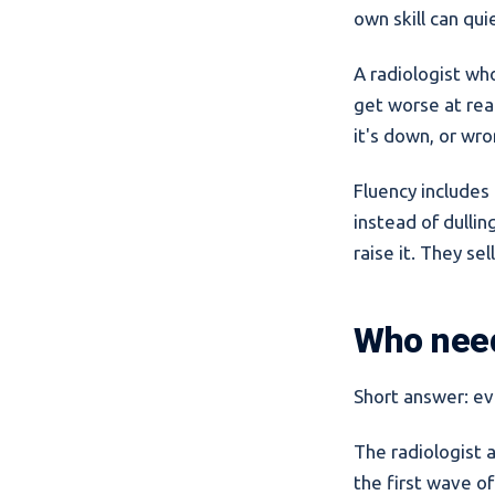
own skill can qui
A radiologist wh
get worse at rea
it's down, or wr
Fluency includes 
instead of dulli
raise it. They se
Who need
Short answer: ev
The radiologist 
the first wave of