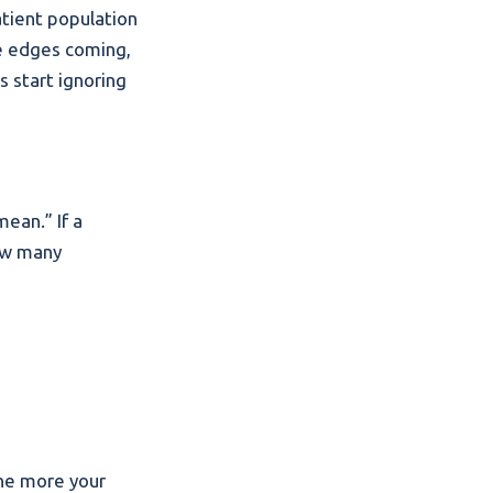
atient population
se edges coming,
s start ignoring
ean.” If a
how many
the more your