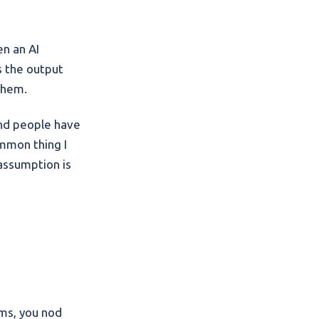
en an AI
ts the output
 them.
and people have
mmon thing I
 assumption is
rms, you nod