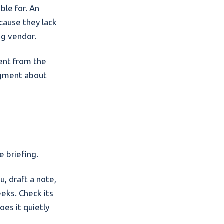
ble for. An
because they lack
ng vendor.
rent from the
udgment about
e briefing.
u, draft a note,
eeks. Check its
es it quietly