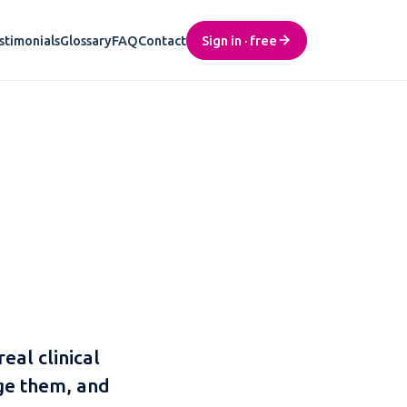
stimonials
Glossary
FAQ
Contact
Sign in · free
real clinical
ge them, and