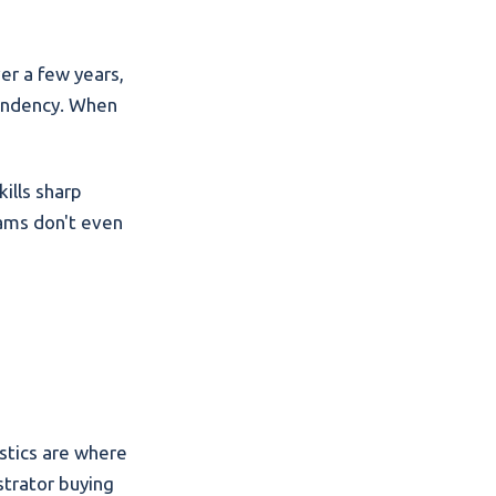
er a few years,
pendency. When
ills sharp
rams don't even
stics are where
strator buying