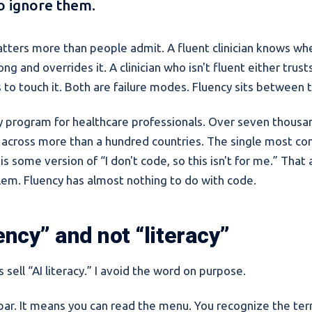
 ignore them.
atters more than people admit. A fluent clinician knows wh
ng and overrides it. A clinician who isn't fluent either trus
s to touch it. Both are failure modes. Fluency sits between
ncy program for healthcare professionals. Over seven thous
 across more than a hundred countries. The single most co
 is some version of “I don't code, so this isn't for me.” That
lem. Fluency has almost nothing to do with code.
ency” and not “literacy”
 sell “AI literacy.” I avoid the word on purpose.
w bar. It means you can read the menu. You recognize the te