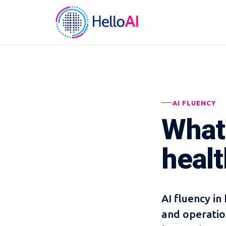
AI FLUENCY
What 
heal
AI fluency in 
and operatio