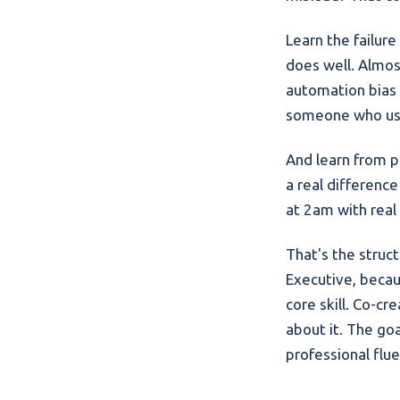
Learn the failur
does well. Almos
automation bias 
someone who use
And learn from pe
a real differenc
at 2am with real
That's the struct
Executive, becau
core skill. Co-c
about it. The goa
professional flu