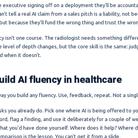
e executive signing off on a deployment they'll be accounta
't tell a real AI claim from a sales pitch is a liability, not 
 but because they'll fund the wrong thing and trust the wro
ncy isn't one course. The radiologist needs something diffe
e level of depth changes, but the core skill is the same: j
d when it doesn't.
ild AI fluency in healthcare
way you build any fluency. Use, feedback, repeat. Not a singl
sks you already do. Pick one where AI is being offered to yo
d, flag a finding, and use it deliberately for a couple of w
hat you'd have done yourself. Where does it help? Where do
parison is the lesson. You can't get it from a slide.