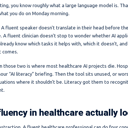
ting, you know roughly what a large language model is. That'
what you do on Monday morning.
. A fluent speaker doesn't translate in their head before the
 A fluent clinician doesn't stop to wonder whether AI appli
ready know which tasks it helps with, which it doesn't, and
it comes.
those two is where most healthcare AI projects die. Hospi
our “AI literacy” briefing. Then the tool sits unused, or wor
tuations where it shouldn't be. Literacy got them to recognit
t.
luency in healthcare actually lo
straction. A fluent healthcare professional can do four con