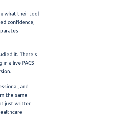
u what their tool
ated confidence,
eparates
udied it. There's
 in a live PACS
sion.
essional, and
rom the same
t just written
healthcare