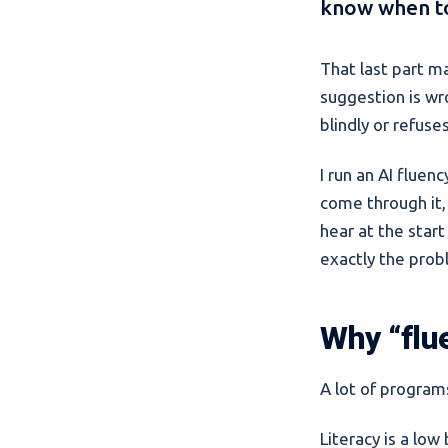
know when to
That last part m
suggestion is wro
blindly or refuse
I run an AI flue
come through it,
hear at the start
exactly the prob
Why “flu
A lot of programs
Literacy is a lo