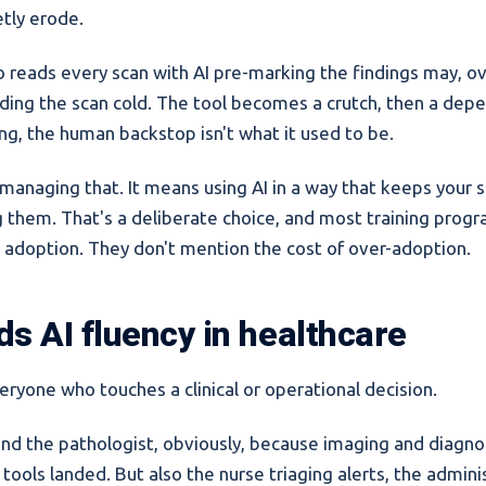
etly erode.
o reads every scan with AI pre-marking the findings may, ov
ding the scan cold. The tool becomes a crutch, then a de
ong, the human backstop isn't what it used to be.
managing that. It means using AI in a way that keeps your sk
ng them. That's a deliberate choice, and most training prog
ll adoption. They don't mention the cost of over-adoption.
s AI fluency in healthcare
eryone who touches a clinical or operational decision.
and the pathologist, obviously, because imaging and diagno
 tools landed. But also the nurse triaging alerts, the admini