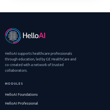
HelloAI supports healthcare professionals
through education, led by GE HealthCare and
co-created with a network of trusted
collaborators.
MODULES
HelloAI Foundations
HelloAI Professional