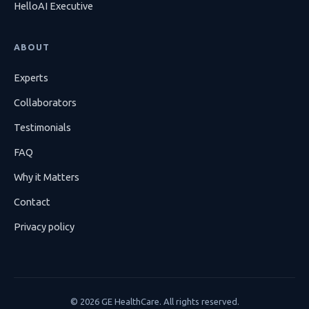
HelloAI Executive
ABOUT
Experts
Collaborators
Testimonials
FAQ
Why it Matters
Contact
Privacy policy
©
2026
GE HealthCare. All rights reserved.