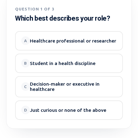
QUESTION 1 OF 3
Which best describes your role?
Healthcare professional or researcher
A
Student in a health discipline
B
Decision-maker or executive in
C
healthcare
Just curious or none of the above
D