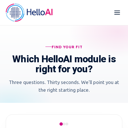
FIND YOUR FIT
Which HelloAI module is
right for you?
Three questions. Thirty seconds. We'll point you at
the right starting place.